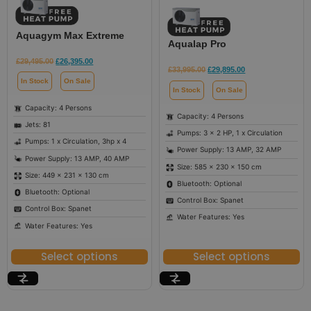
Aquagym Max Extreme
Aqualap Pro
£
29,495.00
£
26,395.00
£
33,995.00
£
29,895.00
In Stock
On Sale
In Stock
On Sale
Capacity: 4 Persons
Capacity: 4 Persons
Jets: 81
Pumps: 3 x 2 HP, 1 x Circulation
Pumps: 1 x Circulation, 3hp x 4
Power Supply: 13 AMP, 32 AMP
Power Supply: 13 AMP, 40 AMP
Size: 585 × 230 × 150 cm
Size: 449 × 231 × 130 cm
Bluetooth: Optional
Bluetooth: Optional
Control Box: Spanet
Control Box: Spanet
Water Features: Yes
Water Features: Yes
Select options
Select options