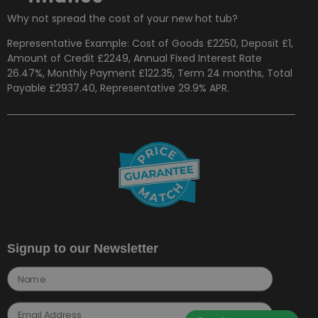
Why not spread the cost of your new hot tub?
Representative Example: Cost of Goods £2250, Deposit £1,
Amount of Credit £2249, Annual Fixed Interest Rate
26.47%, Monthly Payment £122.35, Term 24 months, Total
Payable £2937.40, Representative 29.9% APR.
Signup to our Newsletter