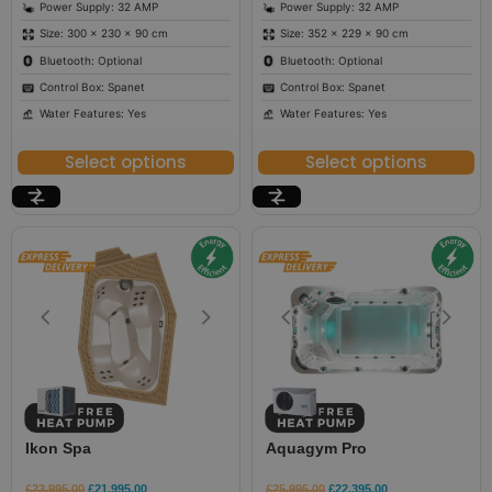
Power Supply: 32 AMP
Power Supply: 32 AMP
Size: 300 × 230 × 90 cm
Size: 352 × 229 × 90 cm
Bluetooth: Optional
Bluetooth: Optional
Control Box: Spanet
Control Box: Spanet
Water Features: Yes
Water Features: Yes
Select options
Select options
Ikon Spa
Aquagym Pro
£
23,995.00
£
21,995.00
£
25,995.00
£
22,395.00