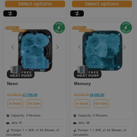
Select options
Select options
Neon
Mercury
£
9,795.00
£
7,795.00
£
9,795.00
£
8,295.00
In Stock
On Sale
In Stock
On Sale
Capacity: 3 Persons
Capacity: 5 Persons
Jets: 51
Jets: 46
Pumps: 1 x 3HP, x1 Air Blower, x1
Pumps: 1 x 3HP, x1 Air Blower, x1
Circulation
Circulation