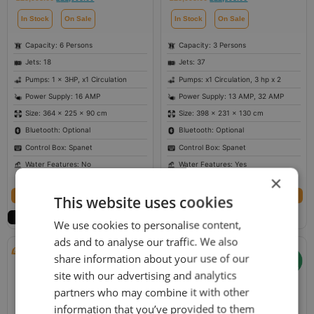
In Stock
On Sale
In Stock
On Sale
Capacity: 6 Persons
Capacity: 3 Persons
Jets: 18
Jets: 37
Pumps: 1 x 3HP, x1 Circulation
Pumps: x1 Circulation, 3 hp x 2
Power Supply: 16 AMP
Power Supply: 13 AMP, 32 AMP
Size: 364 × 225 × 90 cm
Size: 398 × 231 × 130 cm
Bluetooth: Optional
Bluetooth: Optional
Control Box: Spanet
Control Box: Spanet
Water Features: No
Water Features: Yes
×
Select options
Select options
This website uses cookies
We use cookies to personalise content,
ads and to analyse our traffic. We also
share information about your use of our
site with our advertising and analytics
partners who may combine it with other
information that you’ve provided to them