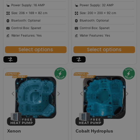
Power Supply: 16 AMP
Power Supply: 32 AMP
Size: 206 × 169 × 82 cm
Size: 200 × 200 × 92 cm
Bluetooth: Optional
Bluetooth: Optional
Control Box: Spanet
Control Box: Spanet
Water Features: Yes
Water Features: Yes
Select options
Select options
Xenon
Cobalt Hydroplus