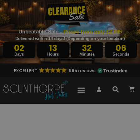
Unbeatable Sale -
Prices from only £2,995
Delivered within 14 days! (Depending on your location)
02
13
32
05
Days
Hours
Minutes
Seconds
EXCELLENT
965 reviews
Shop
Leading the spas industry