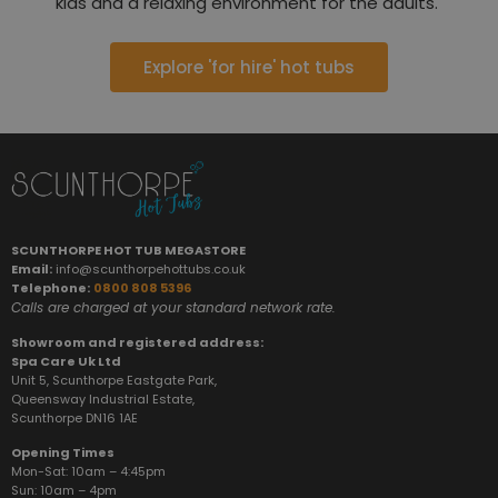
kids and a relaxing environment for the adults.
Explore 'for hire' hot tubs
SCUNTHORPE HOT TUB MEGASTORE
Email:
info@scunthorpehottubs.co.uk
Telephone:
0800 808 5396
Calls are charged at your standard network rate.
Showroom and registered address:
Spa Care Uk Ltd
Unit 5, Scunthorpe Eastgate Park,
Queensway Industrial Estate,
Scunthorpe DN16 1AE
Opening Times
Mon-Sat: 10am – 4:45pm
Sun:
10am – 4pm