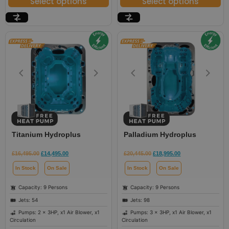
Select options
Select options
Titanium Hydroplus
Palladium Hydroplus
£
16,495.00
£
14,495.00
£
20,445.00
£
18,995.00
In Stock
On Sale
In Stock
On Sale
Capacity: 9 Persons
Capacity: 9 Persons
Jets: 54
Jets: 98
Pumps: 2 x 3HP, x1 Air Blower, x1
Pumps: 3 x 3HP, x1 Air Blower, x1
Circulation
Circulation