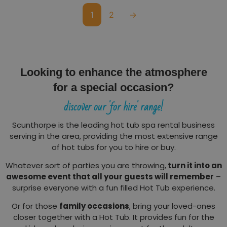
1
2
→
Looking to enhance the atmosphere
for a special occasion?
discover our 'for hire' range!
Scunthorpe is the leading hot tub spa rental business
serving in the area, providing the most extensive range
of hot tubs for you to hire or buy.
Whatever sort of parties you are throwing,
turn it into an
awesome event that all your guests will remember
–
surprise everyone with a fun filled Hot Tub experience.
Or for those
family occasions
, bring your loved-ones
closer together with a Hot Tub. It provides fun for the