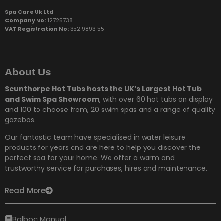
Spa Care Uk Ltd
Company No:
12725738
VAT Registration No:
352 9893 55
About Us
Scunthorpe Hot Tubs hosts the UK’s Largest Hot Tub
and Swim Spa Showroom
, with over 60 hot tubs on display
and 100 to choose from,
20 swim spas and a range of quality
gazebos.
Our fantastic team have specialised in water leisure
products for years and are here to help you discover the
perfect spa for your home. We offer a warm and
trustworthy service for purchases, hires and maintenance.
Read More
Balboa Manual