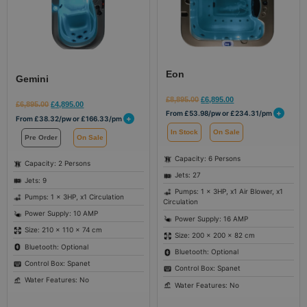
Eon
Gemini
£
8,895.00
£
6,895.00
£
6,895.00
£
4,895.00
+
From
£
53.98
/pw or
£
234.31
/pm
+
From
£
38.32
/pw or
£
166.33
/pm
In Stock
On Sale
Pre Order
On Sale
Capacity: 6 Persons
Capacity: 2 Persons
Jets: 27
Jets: 9
Pumps: 1 x 3HP, x1 Air Blower, x1
Pumps: 1 x 3HP, x1 Circulation
Circulation
Power Supply: 10 AMP
Power Supply: 16 AMP
Size: 210 × 110 × 74 cm
Size: 200 × 200 × 82 cm
Bluetooth: Optional
Bluetooth: Optional
Control Box: Spanet
Control Box: Spanet
Water Features: No
Water Features: No