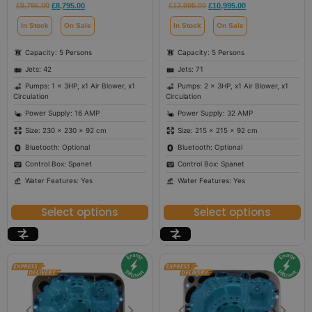
£
9,795.00
£
8,795.00
£
12,995.00
£
10,995.00
In Stock
On Sale
In Stock
On Sale
Capacity: 5 Persons
Capacity: 5 Persons
Jets: 42
Jets: 71
Pumps: 1 x 3HP, x1 Air Blower, x1
Pumps: 2 x 3HP, x1 Air Blower, x1
Circulation
Circulation
Power Supply: 16 AMP
Power Supply: 32 AMP
Size: 230 × 230 × 92 cm
Size: 215 × 215 × 92 cm
Bluetooth: Optional
Bluetooth: Optional
Control Box: Spanet
Control Box: Spanet
Water Features: Yes
Water Features: Yes
Select options
Select options