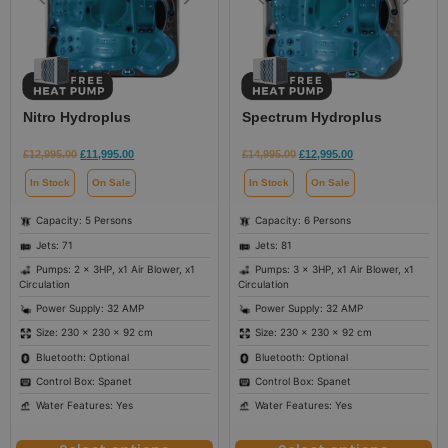
Nitro Hydroplus
Spectrum Hydroplus
£
12,995.00
£
11,995.00
£
14,995.00
£
12,995.00
In Stock
On Sale
In Stock
On Sale
Capacity: 5 Persons
Capacity: 6 Persons
Jets: 71
Jets: 81
Pumps: 2 x 3HP, x1 Air Blower, x1
Pumps: 3 x 3HP, x1 Air Blower, x1
Circulation
Circulation
Power Supply: 32 AMP
Power Supply: 32 AMP
Size: 230 × 230 × 92 cm
Size: 230 × 230 × 92 cm
Bluetooth: Optional
Bluetooth: Optional
Control Box: Spanet
Control Box: Spanet
Water Features: Yes
Water Features: Yes