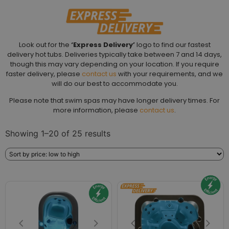
Look out for the
‘Express Delivery’
logo to find our fastest
delivery hot tubs. Deliveries typically take between 7 and 14 days,
though this may vary depending on your location. If you require
faster delivery, please
contact us
with your requirements, and we
will do our best to accommodate you.
Please note that swim spas may have longer delivery times. For
more information, please
contact us
.
Showing 1–20 of 25 results