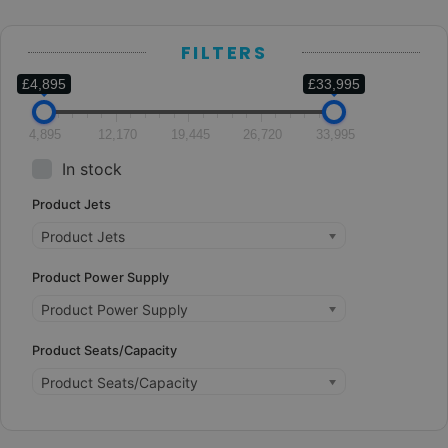
FILTERS
£4,895
£33,995
4,895
12,170
19,445
26,720
33,995
In stock
Product Jets
Product Jets
Product Power Supply
Product Power Supply
Product Seats/Capacity
Product Seats/Capacity