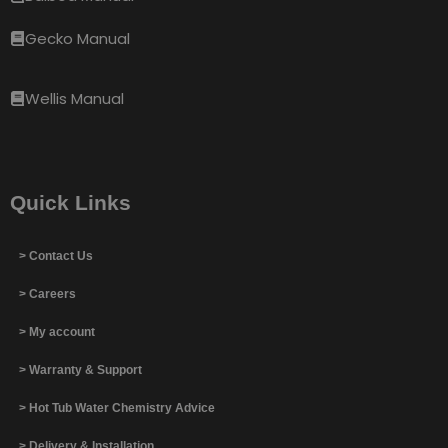
Gecko Manual
Wellis Manual
Quick Links
> Contact Us
> Careers
> My account
> Warranty & Support
> Hot Tub Water Chemistry Advice
> Delivery & Installation