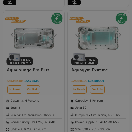
Aqualounge Pro Plus
Aquagym Extreme
£
25,995.00
£
22,795.00
£
25,995.00
£
23,595.00
In Stock
On Sale
In Stock
On Sale
Capacity: 4 Persons
Capacity: 3 Persons
Jets: 81
Jets: 59
Pumps: 1 x Circulation, 3hp x 3
Pumps: 1 x Circulation, 4 x 3 hp
Power Supply: 13 AMP, 32 AMP
Power Supply: 13 AMP, 40 AMP
Size: 400 × 230 × 120 cm
Size: 398 × 231 × 130 cm