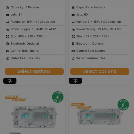
Capacity: 4 Persons
Capacity: 4 Persons
Jets: 81
Jets: 60
Pumps: x4 3HP + x1 Circulation
Pumps: 3 x 3HP, 1 x Circulation
Power Supply: 13 AMP, 40 AMP
Power Supply: 13 AMP, 32 AMP
Size: 400 × 230 × 120 cm
Size: 449 × 231 × 150 cm
Bluetooth: Optional
Bluetooth: Optional
Control Box: Spanet
Control Box: Spanet
Water Features: Yes
Water Features: Yes
Select options
Select options