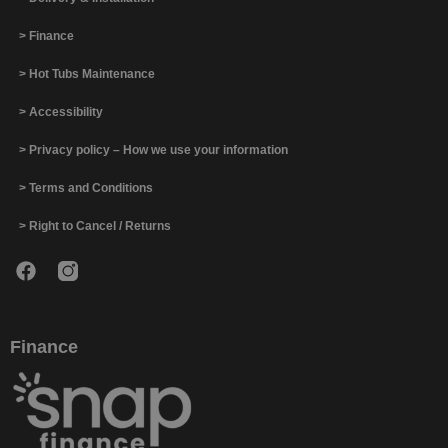
> Finance
> Hot Tubs Maintenance
> Accessibility
> Privacy policy – How we use your information
> Terms and Conditions
> Right to Cancel / Returns
Finance