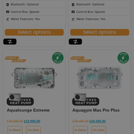
Bluetooth: Optional
Bluetooth: Optional
Control Box: Spanet
Control Box: Spanet
Water Features: Yes
Water Features: Yes
Select options
Select options
Aqualounge Extreme
Aquagym Max Pro Plus
£
25,995.00
£
23,995.00
£
29,495.00
£
25,595.00
In Stock
On Sale
In Stock
On Sale