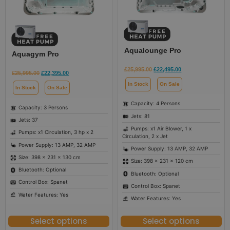
Aqualounge Pro
Aquagym Pro
£
25,995.00
£
22,495.00
£
25,995.00
£
22,395.00
In Stock
On Sale
In Stock
On Sale
Capacity: 4 Persons
Capacity: 3 Persons
Jets: 81
Jets: 37
Pumps: x1 Air Blower, 1 x
Pumps: x1 Circulation, 3 hp x 2
Circulation, 2 x Jet
Power Supply: 13 AMP, 32 AMP
Power Supply: 13 AMP, 32 AMP
Size: 398 × 231 × 130 cm
Size: 398 × 231 × 120 cm
Bluetooth: Optional
Bluetooth: Optional
Control Box: Spanet
Control Box: Spanet
Water Features: Yes
Water Features: Yes
Select options
Select options