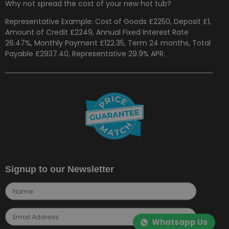
Why not spread the cost of your new hot tub?
Representative Example: Cost of Goods £2250, Deposit £1,
Amount of Credit £2249, Annual Fixed Interest Rate
26.47%, Monthly Payment £122.35, Term 24 months, Total
Payable £2937.40, Representative 29.9% APR.
Signup to our Newsletter
Whatsapp Us