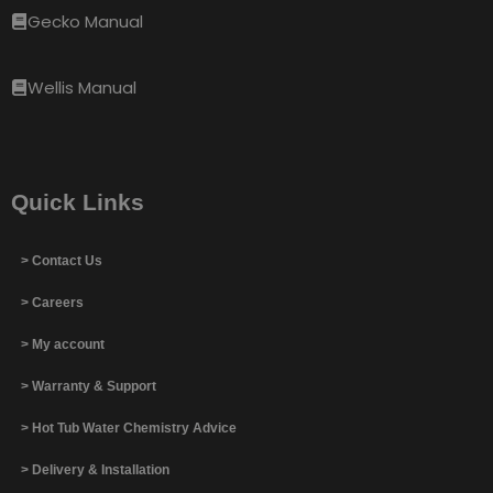
Gecko Manual
Wellis Manual
Quick Links
> Contact Us
> Careers
> My account
> Warranty & Support
> Hot Tub Water Chemistry Advice
> Delivery & Installation