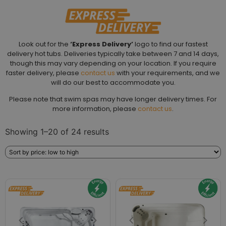
Look out for the
‘Express Delivery’
logo to find our fastest
delivery hot tubs. Deliveries typically take between 7 and 14 days,
though this may vary depending on your location. If you require
faster delivery, please
contact us
with your requirements, and we
will do our best to accommodate you.
Please note that swim spas may have longer delivery times. For
more information, please
contact us
.
Showing 1–20 of 24 results