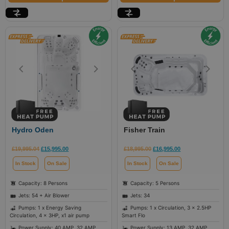
Hydro Oden
Fisher Train
£
19,995.04
£
15,995.00
£
18,995.00
£
16,995.00
In Stock
On Sale
In Stock
On Sale
Capacity: 8 Persons
Capacity: 5 Persons
Jets: 54 + Air Blower
Jets: 34
Pumps: 1 x Energy Saving
Pumps: 1 x Circulation, 3 x 2.5HP
Circulation, 4 x 3HP, x1 air pump
Smart Flo
Power Supply: 40 AMP, 32 AMP
Power Supply: 13 AMP, 32 AMP