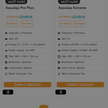
Aqualap Pro Plus
Aqualap Extreme
£
33,995.00
£
30,895.00
£
33,995.00
£
31,895.00
In Stock
On Sale
In Stock
On Sale
Capacity: 4 Persons
Capacity: 4 Persons
Jets: 60
Jets: 81
Pumps: 2 x 3 HP, 1 x Circulation
Pumps: x4 3HP + x1 Circulation
Power Supply: 32 AMP
Power Supply: 13 AMP, 40 AMP
Size: 585 × 230 × 150 cm
Size: 585 × 230 × 150 cm
Bluetooth: Optional
Bluetooth: Optional
Control Box: Spanet
Control Box: Spanet
Water Features: Yes
Water Features: Yes
Select options
Select options