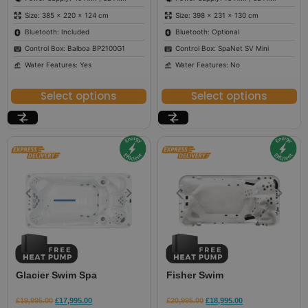
Size: 385 × 220 × 124 cm
Size: 398 × 231 × 130 cm
Bluetooth: Included
Bluetooth: Optional
Control Box: Balboa BP2100G1
Control Box: SpaNet SV Mini
Water Features: Yes
Water Features: No
Select options
Select options
Glacier Swim Spa
Fisher Swim
£
19,995.00
£
17,995.00
£
20,995.00
£
18,995.00