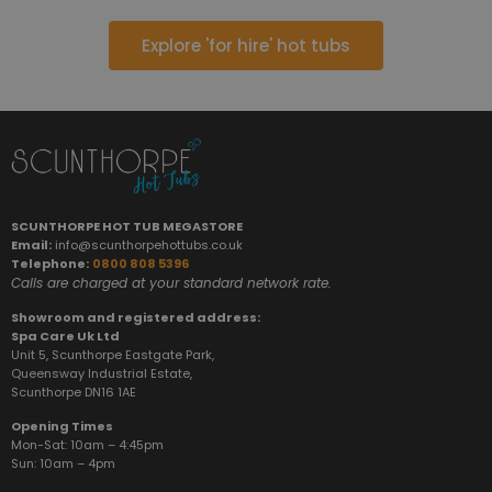
Explore 'for hire' hot tubs
SCUNTHORPE HOT TUB MEGASTORE
Email:
info@scunthorpehottubs.co.uk
Telephone:
0800 808 5396
Calls are charged at your standard network rate.
Showroom and registered address:
Spa Care Uk Ltd
Unit 5, Scunthorpe Eastgate Park,
Queensway Industrial Estate,
Scunthorpe DN16 1AE
Opening Times
Mon-Sat: 10am – 4:45pm
Sun:
10am – 4pm