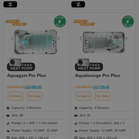
Aquagym Pro Plus
Aqualounge Pro Plus
£
25,995.00
£
22,695.00
£
25,995.00
£
22,795.00
In Stock
On Sale
In Stock
On Sale
Capacity: 3 Persons
Capacity: 4 Persons
Jets: 38
Jets: 81
Pumps: 3 x 3HP, 1 x Circulation
Pumps: 1 x Circulation, 3hp x 3
Power Supply: 13 AMP, 32 AMP
Power Supply: 13 AMP, 32 AMP
Size: 398 × 231 × 130 cm
Size: 400 × 230 × 120 cm