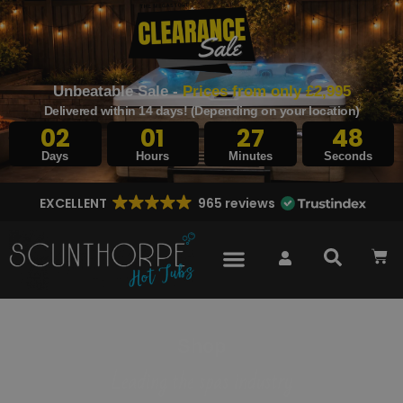
Unbeatable Sale -
Prices from only £2,995
Delivered within 14 days! (Depending on your location)
02
01
27
47
Days
Hours
Minutes
Seconds
EXCELLENT
965 reviews
Shop
Leading the spas industry