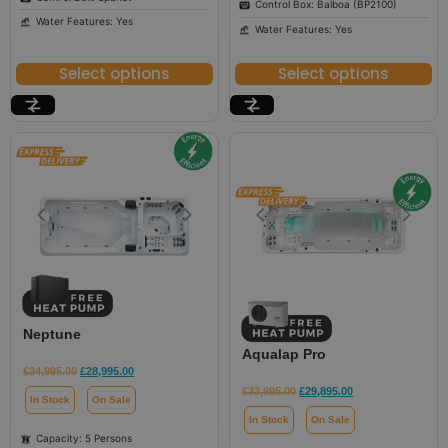
Control Box: Balboa (BP2100)
Water Features: Yes
Water Features: Yes
Select options
Select options
Neptune
Aqualap Pro
£
34,995.00
£
28,995.00
£
33,995.00
£
29,895.00
In Stock
On Sale
In Stock
On Sale
Capacity: 5 Persons