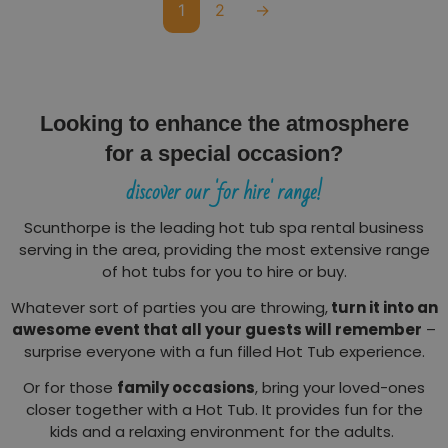
1
2
→
Looking to enhance the atmosphere
for a special occasion?
discover our 'for hire' range!
Scunthorpe is the leading hot tub spa rental business
serving in the area, providing the most extensive range
of hot tubs for you to hire or buy.
Whatever sort of parties you are throwing,
turn it into an
awesome event that all your guests will remember
–
surprise everyone with a fun filled Hot Tub experience.
Or for those
family occasions
, bring your loved-ones
closer together with a Hot Tub. It provides fun for the
kids and a relaxing environment for the adults.