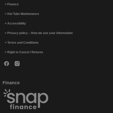
> Finance
> Hot Tubs Maintenance
> Accessibility
> Privacy policy – How we use your information
> Terms and Conditions
> Right to Cancel / Returns
Finance