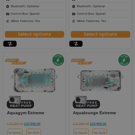
Bluetooth: Optional
Bluetooth: Optional
Control Box: Spanet
Control Box: Spanet
Water Features: Yes
Water Features: Yes
Select options
Select options
Aquagym Extreme
Aqualounge Extreme
£
25,995.00
£
23,595.00
£
25,995.00
£
23,995.00
In Stock
On Sale
In Stock
On Sale