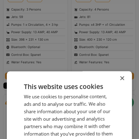
Capacity: 3 Persons
Capacity: 4 Persons
Jets: 59
Jets: 81
Pumps: 1 x Circulation, 4 x 3 hp
Pumps: x4 3HP + x1 Circulation
Power Supply: 13 AMP, 40 AMP
Power Supply: 13 AMP, 40 AMP
Size: 398 × 231 × 130 cm
Size: 400 × 230 × 120 cm
Bluetooth: Optional
Bluetooth: Optional
Control Box: Spanet
Control Box: Spanet
Water Features: Yes
Water Features: Yes
Select options
Select options
×
This website uses cookies
We use cookies to personalise content,
ads and to analyse our traffic. We also
share information about your use of our
site with our advertising and analytics
partners who may combine it with other
information that you’ve provided to them