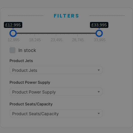
FILTERS
£12,995
£33,995
12,995
18,245
23,495
28,745
33,995
In stock
Product Jets
Product Jets
Product Power Supply
Product Power Supply
Product Seats/Capacity
Product Seats/Capacity