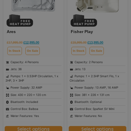
Ares
Fisher Play
£
17,995.00
£
12,995.00
£
15,995.00
£
13,995.00
In Stock
On Sale
In Stock
On Sale
Capacity: 4 Persons
Capacity: 2 Persons
Jets: 36
Jets: 13
Pumps: 1 x 0.53HP Circulation, 1 x
Pumps: 1 x 2.5HP Smart Flo, 1 x
2HP, 3 x 3HP
Circulation
Power Supply: 32 AMP
Power Supply: 13 AMP, 16 AMP
Size: 430 × 220 × 120 cm
Size: 381 × 226 × 131 cm
Bluetooth: Included
Bluetooth: Optional
Control Box: Balboa
Control Box: SpaNet SV Mini
Water Features: Yes
Water Features: No
Select options
Select options