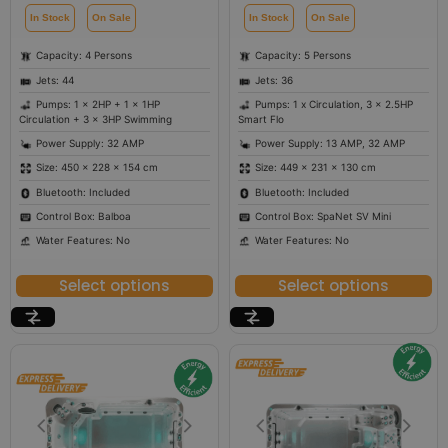
In Stock
On Sale
In Stock
On Sale
Capacity: 4 Persons
Capacity: 5 Persons
Jets: 44
Jets: 36
Pumps: 1 x 2HP + 1 x 1HP
Pumps: 1 x Circulation, 3 x 2.5HP
Circulation + 3 x 3HP Swimming
Smart Flo
Power Supply: 32 AMP
Power Supply: 13 AMP, 32 AMP
Size: 450 × 228 × 154 cm
Size: 449 × 231 × 130 cm
Bluetooth: Included
Bluetooth: Included
Control Box: Balboa
Control Box: SpaNet SV Mini
Water Features: No
Water Features: No
Select options
Select options