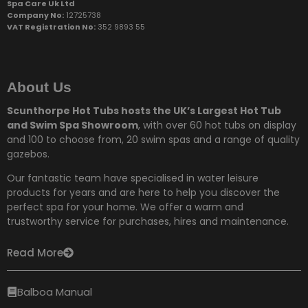
Spa Care Uk Ltd
Company No:
12725738
VAT Registration No:
352 9893 55
About Us
Scunthorpe Hot Tubs hosts the UK’s Largest Hot Tub
and Swim Spa Showroom
, with over 60 hot tubs on display
and 100 to choose from,
20 swim spas and a range of quality
gazebos.
Our fantastic team have specialised in water leisure
products for years and are here to help you discover the
perfect spa for your home. We offer a warm and
trustworthy service for purchases, hires and maintenance.
Read More
Balboa Manual