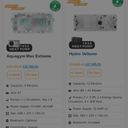
Hydro Vellamo
Aquagym Max Extreme
£
30,995.00
£
27,995.00
£
29,495.00
£
26,395.00
In Stock
On Sale
In Stock
On Sale
Capacity: 12 Persons
Capacity: 4 Persons
Jets: 89 + Air Blower
Jets: 81
Pumps: 2 x 3 HP, 2 x Energy Saving
Pumps: 1 x Circulation, 3hp x 4
Circulation, 4 x 3HP Pool
Power Supply: 13 AMP, 40 AMP
Power Supply: 32 AMP x2
Size: 449 × 231 × 130 cm
Size: 580 × 220 × 140 cm
Bluetooth: Optional
Bluetooth: Included
Control Box: Spanet