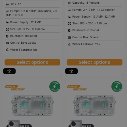
Capacity: 4 Persons
Jets: 47
Pumps: 3 x 2 HP, 1 x Circulation
Pumps: 1 x 0.53HP Circulation, 2 x
2HP, 3 x 3HP
Power Supply: 13 AMP, 32 AMP
Power Supply: 32 AMP
Size: 585 × 230 × 150 cm
Size: 590 × 225 × 150 cm
Bluetooth: Optional
Bluetooth: Included
Control Box: Spanet
Control Box: Gecko
Water Features: Yes
Water Features: No
Select options
Select options