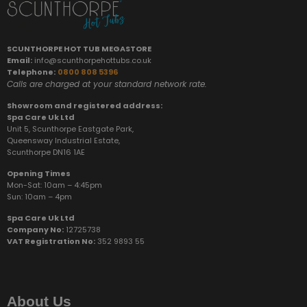
SCUNTHORPE HOT TUB MEGASTORE
Email:
info@scunthorpehottubs.co.uk
Telephone:
0800 808 5396
Calls are charged at your standard network rate.
Showroom and registered address:
Spa Care Uk Ltd
Unit 5, Scunthorpe Eastgate Park,
Queensway Industrial Estate,
Scunthorpe DN16 1AE
Opening Times
Mon-Sat: 10am – 4:45pm
Sun:
10am – 4pm
Spa Care Uk Ltd
Company No:
12725738
VAT Registration No:
352 9893 55
About Us