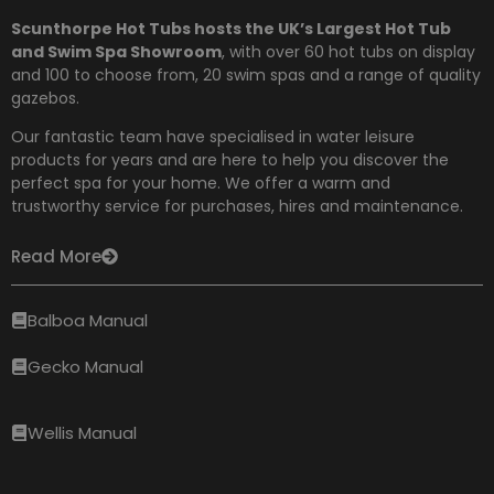
Scunthorpe Hot Tubs hosts the UK’s Largest Hot Tub
and Swim Spa Showroom
, with over 60 hot tubs on display
and 100 to choose from,
20 swim spas and a range of quality
gazebos.
Our fantastic team have specialised in water leisure
products for years and are here to help you discover the
perfect spa for your home. We offer a warm and
trustworthy service for purchases, hires and maintenance.
Read More
Balboa Manual
Gecko Manual
Wellis Manual