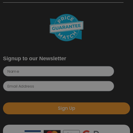
Signup to our Newsletter
Sign Up