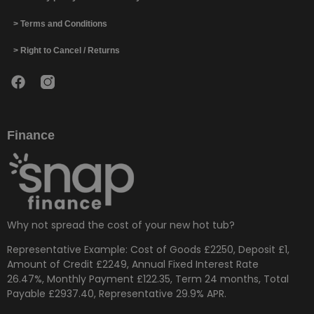
> Terms and Conditions
> Right to Cancel / Returns
Finance
Why not spread the cost of your new hot tub?
Representative Example: Cost of Goods £2250, Deposit £1,
Amount of Credit £2249, Annual Fixed Interest Rate
26.47%, Monthly Payment £122.35, Term 24 months, Total
Payable £2937.40, Representative 29.9% APR.