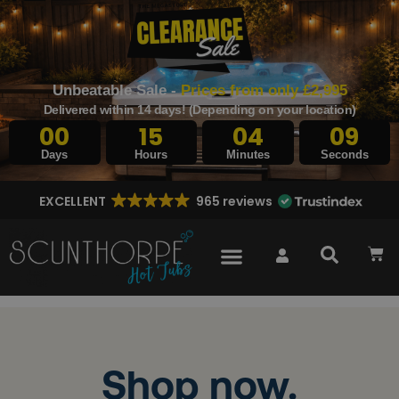
Unbeatable Sale -
Prices from only £2,995
Delivered within 14 days! (Depending on your location)
00
15
04
08
Days
Hours
Minutes
Seconds
EXCELLENT
965 reviews