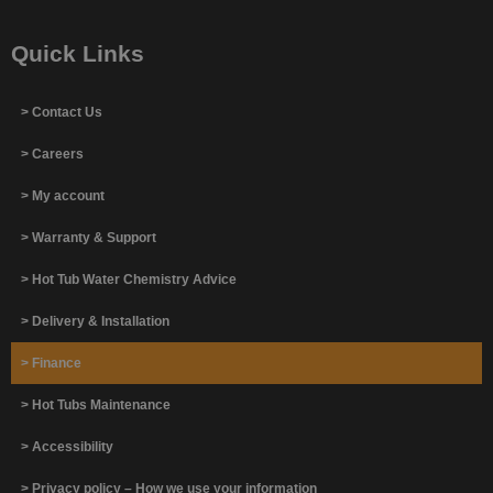
Quick Links
> Contact Us
> Careers
> My account
> Warranty & Support
> Hot Tub Water Chemistry Advice
> Delivery & Installation
> Finance
> Hot Tubs Maintenance
> Accessibility
> Privacy policy – How we use your information