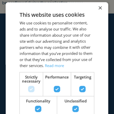
×
This website uses cookies
We use cookies to personalise content,
ads and to analyse our traffic. We also
share information about your use of our
site with our advertising and analytics
partners who may combine it with other
information that you’ve provided to them
or that they’ve collected from your use of
their services.
Read more
Strictly
Performance
Targeting
necessary
Functionality
Unclassified