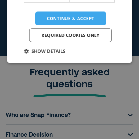
CONTINUE & ACCEPT
REQUIRED COOKIES ONLY
SHOW DETAILS