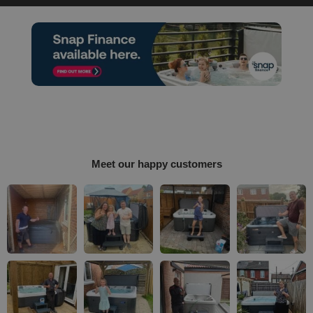
Meet our happy customers