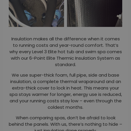
Insulation makes all the difference when it comes
to running costs and year-round comfort. That’s
why every Level 3 Elite hot tub and swim spa comes
with our 6-Point Elite Thermic Insulation System as
standard.
We use super-thick foam, full pipe, side and base
insulation, a complete thermal wraparound and an
extra-thick cover to lock in heat. This means your
spa stays warmer for longer, energy use is reduced,
and your running costs stay low – even through the
coldest months.
When comparing spas, don’t be afraid to look
behind the panels. With us, there’s nothing to hide –
just insulation done properly.