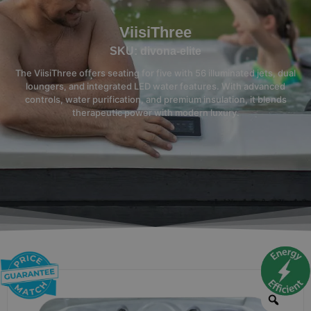
ViisiThree
SKU: divona-elite
The ViisiThree offers seating for five with 56 illuminated jets, dual
loungers, and integrated LED water features. With advanced
controls, water purification, and premium insulation, it blends
therapeutic power with modern luxury.