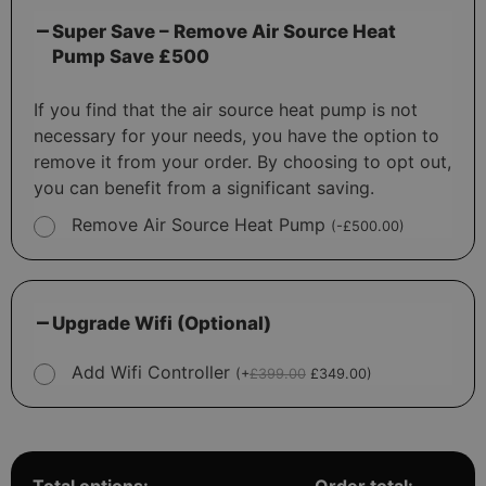
Super Save – Remove Air Source Heat
Pump Save £500
If you find that the air source heat pump is not
necessary for your needs, you have the option to
remove it from your order. By choosing to opt out,
you can benefit from a significant saving.
Remove Air Source Heat Pump
(
-
£
500.00
)
Upgrade Wifi (Optional)
Add Wifi Controller
(
+
£
399.00
£
349.00
)