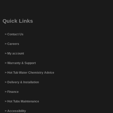
Quick Links
> Contact Us
> Careers
> My account
> Warranty & Support
> Hot Tub Water Chemistry Advice
> Delivery & Installation
> Finance
> Hot Tubs Maintenance
> Accessibility