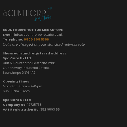
SCUNTHORPE HOT TUB MEGASTORE
Email:
info@scunthorpehottubs.co.uk
Telephone:
0800 808 5396
Calls are charged at your standard network rate.
Showroom and registered address:
Spa Care Uk Ltd
Unit 5, Scunthorpe Eastgate Park,
Queensway Industrial Estate,
Scunthorpe DN16 1AE
Opening Times
Mon-Sat: 10am – 4:45pm
Sun:
10am – 4pm
Spa Care Uk Ltd
Company No:
12725738
VAT Registration No:
352 9893 55