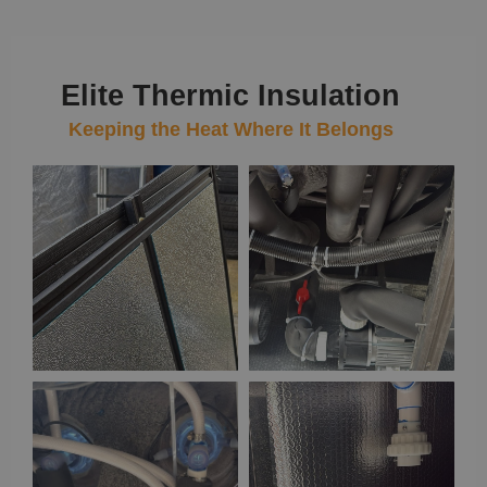
Elite Thermic Insulation
Keeping the Heat Where It Belongs