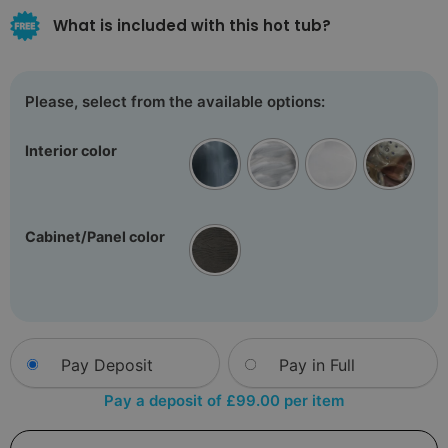
What is included with this hot tub?
Interior color
Cabinet/Panel color
Choose
Pay Deposit
Pay in Full
your
payment
Pay a deposit of
£
99.00
per item
option