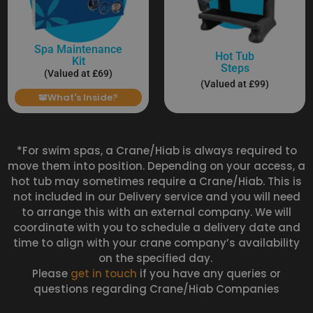
Spa Maintenance
Hot Tub
Kit
Steps
(Valued at £69)
(Valued at £99)
What's Inside?
*For swim spas, a Crane/Hiab is always required to
move them into position. Depending on your access, a
hot tub may sometimes require a Crane/Hiab. This is
not included in our Delivery service and you will need
to arrange this with an external company. We will
coordinate with you to schedule a delivery date and
time to align with your crane company’s availability
on the specified day.
Please
get in touch
if you have any queries or
questions regarding Crane/Hiab Companies