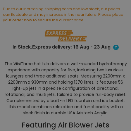
Due to our increasing shipping costs and low stock, our prices
can fluctuate and may increase in the near future. Please place
your order now to secure the current price.
In Stock.Express delivery: 16 Aug - 23 Aug
?
The ViisiThree hot tub delivers a well-rounded hydrotherapy
experience with capacity for five, including two luxurious
loungers and three additional seats. Measuring 2200mm x
2200mm x 930mm and holding 1370 litres, it features 56
light-up jets in a precise configuration of directional,
rotational, and multi jets, tailored to provide full-body relief.
Complemented by a built-in LED fountain and ice bucket,
this model combines relaxation and functionality with a
sleek finish in durable USA Aristech Acrylic.
Featuring Air Blower Jets