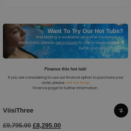
Want To Try Our Hot Tubs?
Wet testing is available on some models in our
showroom, please
get in touch
to check availability and
book and appointment.
Finance this hot tub!
If you are considering to use our finance option to purchase your
order, please
visit our Snap
Finance page for further information.
ViisiThree
£
9,795.00
£
8,295.00