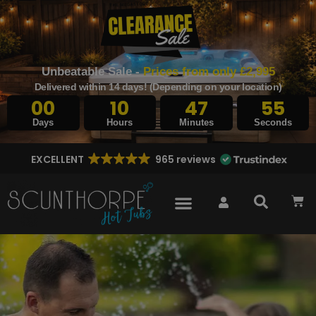
Unbeatable Sale -
Prices from only £2,995
Delivered within 14 days! (Depending on your location)
00
10
47
53
Days
Hours
Minutes
Seconds
EXCELLENT
965 reviews