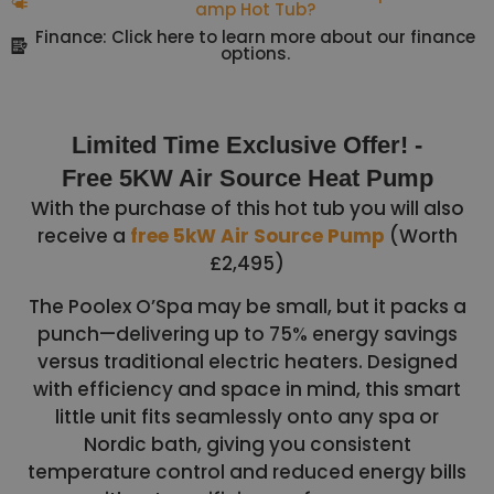
amp Hot Tub?
Finance: Click here to learn more about our finance
options.
Limited Time Exclusive Offer! -
Free 5KW Air Source Heat Pump
With the purchase of this hot tub you will also
receive a
free 5kW Air Source Pump
(Worth
£2,495)
The Poolex O’Spa may be small, but it packs a
punch—delivering up to 75% energy savings
versus traditional electric heaters. Designed
with efficiency and space in mind, this smart
little unit fits seamlessly onto any spa or
Nordic bath, giving you consistent
temperature control and reduced energy bills