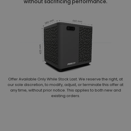
without sacrificing performance.
Offer Available Only While Stock Last. We reserve the right, at
our sole discretion, to modify, adjust, or terminate this offer at
any time, without prior notice. This applies to both new and
existing orders.