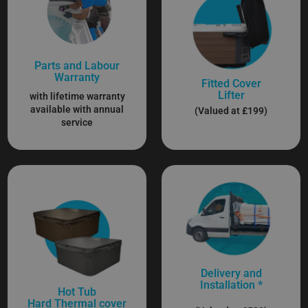
Parts and Labour
Warranty
Fitted Cover
Lifter
with lifetime warranty
available with annual
(Valued at £199)
service
Delivery and
Installation *
Hot Tub
Hard Thermal cover