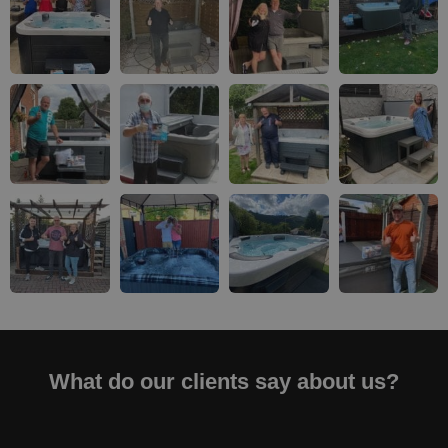
What do our clients say about us?