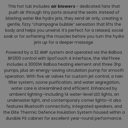
This hot tub includes
air blowers
– dedicated fans that
push air through tiny ports around the seats. Instead of
blasting water like hydro jets, they send air only, creating a
gentle, fizzy “champagne bubble” sensation that lifts the
body and helps you unwind. It’s perfect for a relaxed, social
soak or for softening the muscles before you turn the hydro
jets up for a deeper massage.
Powered by a 32 AMP system and operated via the Balboa
BP2100 control with SpaTouch 4 interface, the ViisiThree
includes a 3000W Balboa heating element and three 3hp
pumps, plus an energy-saving circulation pump for smooth
operation. With five air valves for custom jet control, a twin
filter system, ozone purification, and water segregation,
water care is streamlined and efficient. Enhanced by
ambient lighting—including 14 water-level LED lights, an
underwater light, and contemporary corner lights—it also
features Bluetooth connectivity, integrated speakers, and
the Elite Thermic Defence Insulation System housed within a
durable PS cabinet for excellent year-round performance.