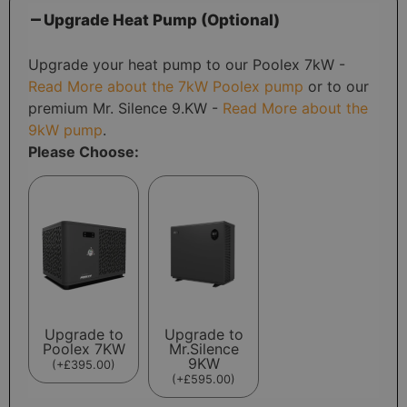
Upgrade Heat Pump (Optional)
Upgrade your heat pump to our Poolex 7kW -
Read More about the 7kW Poolex pump
or to our
premium Mr. Silence 9.KW -
Read More about the
9kW pump
.
Please Choose:
Upgrade to
Upgrade to
Poolex 7KW
Mr.Silence
9KW
(
+
£
395.00
)
(
+
£
595.00
)