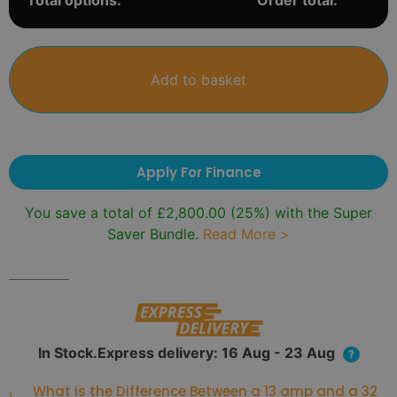
Total options:
Order total:
Add to basket
Apply For Finance
You save a total of
£
2,800.00
(25%) with the Super
Saver Bundle.
Read More >
In Stock.Express delivery: 16 Aug - 23 Aug
?
What is the Difference Between a 13 amp and a 32