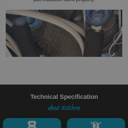
Technical Specification
about viisithree