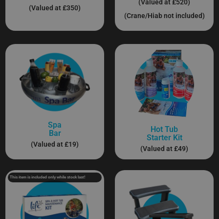
(Valued at £520)
(Valued at £350)
(Crane/Hiab not included)
Spa
Hot Tub
Bar
Starter Kit
(Valued at £19)
(Valued at £49)
This item is included only while stock last!