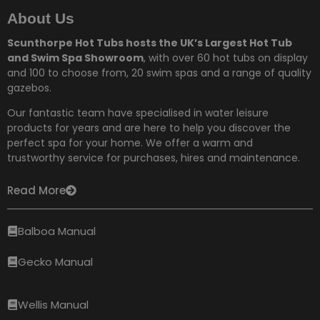
About Us
Scunthorpe Hot Tubs hosts the UK’s Largest Hot Tub
and Swim Spa Showroom
, with over 60 hot tubs on display
and 100 to choose from,
20 swim spas and a range of quality
gazebos.
Our fantastic team have specialised in water leisure
products for years and are here to help you discover the
perfect spa for your home. We offer a warm and
trustworthy service for purchases, hires and maintenance.
Read More
Balboa Manual
Gecko Manual
Wellis Manual