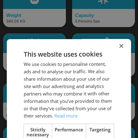
Weight
Capacity
360.00 KG
5 Persons Spa
×
This website uses cookies
Jets
Pumps
We use cookies to personalise content,
56 Jets
3 x 3HP, 1 x Energy Saving
ads and to analyse our traffic. We also
Circulation Pumps
share information about your use of our
site with our advertising and analytics
partners who may combine it with other
information that you’ve provided to them
or that they’ve collected from your use of
Control Box
Bluetooth
Balboa (BP2100)
Included
their services.
Read more
Strictly
Performance
Targeting
necessary