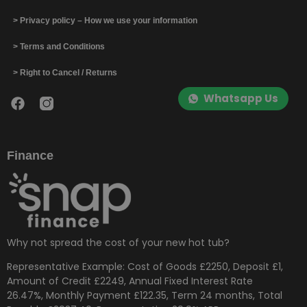
> Privacy policy – How we use your information
> Terms and Conditions
> Right to Cancel / Returns
Whatsapp Us
Finance
Why not spread the cost of your new hot tub?
Representative Example: Cost of Goods £2250, Deposit £1,
Amount of Credit £2249, Annual Fixed Interest Rate
26.47%, Monthly Payment £122.35, Term 24 months, Total