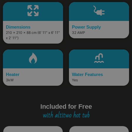
Dimensions
Power Supply
210 × 210 × 88 cm (6′ 11″ x 6′ 11″
32 AMP
x 2′ 11″)
Heater
Water Features
3kW
Yes
Included for Free
with altitwo hot tub