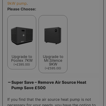
9kW pump
.
Please Choose:
Upgrade to
Upgrade to
Poolex 7KW
Mr.Silence
9KW
(
+
£
395.00
)
(
+
£
595.00
)
Super Save – Remove Air Source Heat
Pump Save £500
If you find that the air source heat pump is not
necessary for your needs, you have the option to