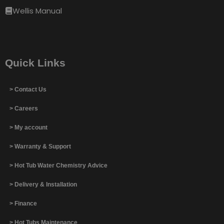
Wellis Manual
Quick Links
> Contact Us
> Careers
> My account
> Warranty & Support
> Hot Tub Water Chemistry Advice
> Delivery & Installation
> Finance
> Hot Tubs Maintenance