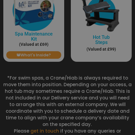
Spa Maintenance
Hot Tub
Kit
Steps
(Valued at £69)
(Valued at £99)
What's Inside?
*For swim spas, a Crane/Hiab is always required to
move them into position. Depending on your access, a
hot tub may sometimes require a Crane/Hiab. This is
not included in our Delivery service and you will need
to arrange this with an external company. We will
coordinate with you to schedule a delivery date and
time to align with your crane company’s availability
on the specified day.
Please
get in touch
if you have any queries or