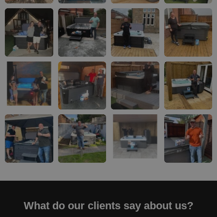
What do our clients say about us?