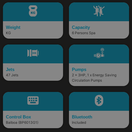
Weight
Capacity
KG
6 Persons Spa
Jets
Pumps
47 Jets
2 x 3HP, 1 x Energy Saving
Circulation Pumps
Control Box
Bluetooth
Balboa (BP6013G1)
Included