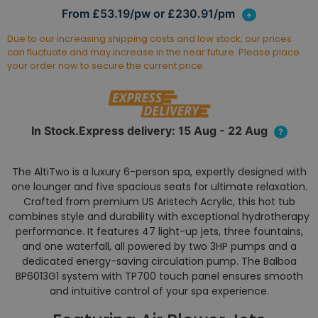
From £53.19/pw or £230.91/pm
+
Due to our increasing shipping costs and low stock, our prices
can fluctuate and may increase in the near future. Please place
your order now to secure the current price.
In Stock.Express delivery: 15 Aug - 22 Aug
?
The AltiTwo is a luxury 6-person spa, expertly designed with
one lounger and five spacious seats for ultimate relaxation.
Crafted from premium US Aristech Acrylic, this hot tub
combines style and durability with exceptional hydrotherapy
performance. It features 47 light-up jets, three fountains,
and one waterfall, all powered by two 3HP pumps and a
dedicated energy-saving circulation pump. The Balboa
BP6013G1 system with TP700 touch panel ensures smooth
and intuitive control of your spa experience.