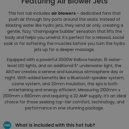
Featuring Air Blower Jets
This hot tub includes
air blowers
– dedicated fans that
push air through tiny ports around the seats. Instead of
blasting water like hydro jets, they send air only, creating a
gentle, fizzy “champagne bubble” sensation that lifts the
body and helps you unwind. It’s perfect for a relaxed, social
soak or for softening the muscles before you turn the hydro
jets up for a deeper massage.
Equipped with a powerful 3000W Balboa heater, 15 water-
level LED lights, and an additional 5″ underwater light, the
AltiTwo creates a serene and luxurious atmosphere day or
night. With added benefits like a Bluetooth speaker system,
ozone system, and 20mm insulation, this spa is both
entertaining and energy efficient. Measuring 2100mm x
2100mm x 880mm and requiring a 32 AMP supply, it’s an ideal
choice for those seeking top-tier comfort, technology, and
performance in one stunning package.
What is included with this hot tub?