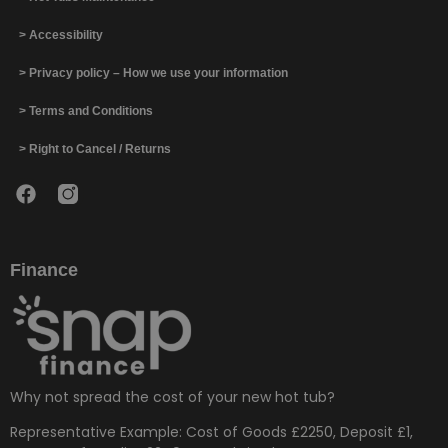
> Accessibility
> Privacy policy – How we use your information
> Terms and Conditions
> Right to Cancel / Returns
Finance
Why not spread the cost of your new hot tub?
Representative Example: Cost of Goods £2250, Deposit £1,