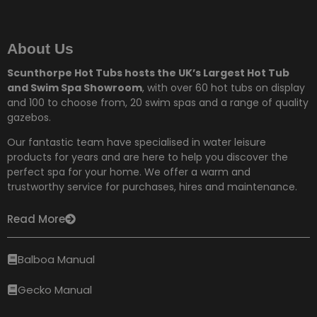
About Us
Scunthorpe Hot Tubs hosts the UK’s Largest Hot Tub
and Swim Spa Showroom
, with over 60 hot tubs on display
and 100 to choose from,
20 swim spas and a range of quality
gazebos.
Our fantastic team have specialised in water leisure
products for years and are here to help you discover the
perfect spa for your home. We offer a warm and
trustworthy service for purchases, hires and maintenance.
Read More
Balboa Manual
Gecko Manual