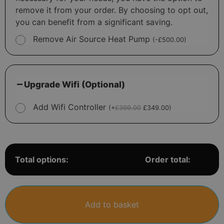
remove it from your order. By choosing to opt out,
you can benefit from a significant saving.
Remove Air Source Heat Pump
(
-
£
500.00
)
Upgrade Wifi (Optional)
Add Wifi Controller
(
+
£
399.00
£
349.00
)
Total options:
Order total:
Add to basket