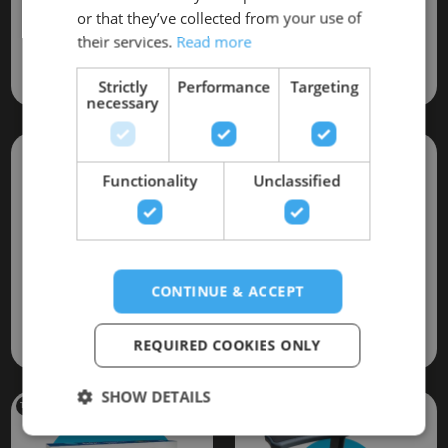
Installation *
or that they’ve collected from your use of
Hot Tub
Hard Thermal cover
their services.
Read more
(Valued at £520)
(Valued at £350)
(Crane/Hiab not included)
Strictly
Performance
Targeting
necessary
Functionality
Unclassified
CONTINUE & ACCEPT
Spa
Hot Tub
Bar
Starter Kit
(Valued at £19)
REQUIRED COOKIES ONLY
(Valued at £49)
SHOW DETAILS
This item is included only while stock last!