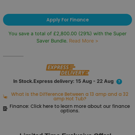
Apply For Finance
You save a total of
£
2,800.00
(29%) with the Super
Saver Bundle.
Read More >
In Stock.Express delivery: 15 Aug - 22 Aug
?
What is the Difference Between a 13 amp and a 32
amp Hot Tub?
Finance: Click here to learn more about our finance
options.