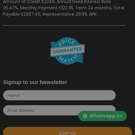
Amount of Credit £2249, Annual Fixed Interest Rate
26.47%, Monthly Payment £122.35, Term 24 months, Total
Payable £2937.40, Representative 29.9% APR.
Signup to our Newsletter
Whatsapp Us
Sign Up