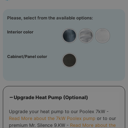
Interior color
Cabinet/Panel color
Upgrade Heat Pump (Optional)
Upgrade your heat pump to our Poolex 7kW -
Read More about the 7kW Poolex pump
or to our
premium Mr. Silence 9.KW -
Read More about the