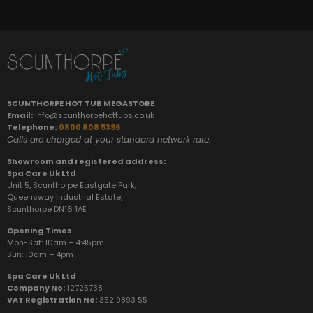
SCUNTHORPE HOT TUB MEGASTORE
Email:
info@scunthorpehottubs.co.uk
Telephone:
0800 808 5396
Calls are charged at your standard network rate.
Showroom and registered address:
Spa Care Uk Ltd
Unit 5, Scunthorpe Eastgate Park,
Queensway Industrial Estate,
Scunthorpe DN16 1AE
Opening Times
Mon-Sat: 10am – 4:45pm
Sun:
10am – 4pm
Spa Care Uk Ltd
Company No:
12725738
VAT Registration No:
352 9893 55