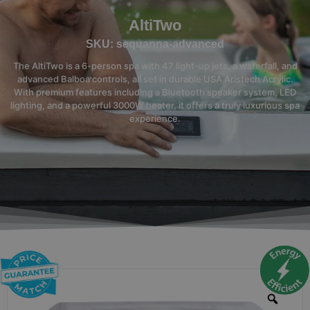
AltiTwo
SKU: sequanna-advanced
The AltiTwo is a 6-person spa with 47 light-up jets, a waterfall, and
advanced Balboa controls, all set in durable USA Aristech Acrylic.
With premium features including a Bluetooth speaker system, LED
lighting, and a powerful 3000W heater, it offers a truly luxurious spa
experience.