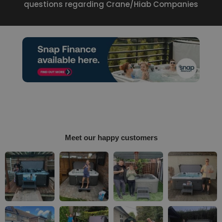
questions regarding Crane/Hiab Companies
Meet our happy customers