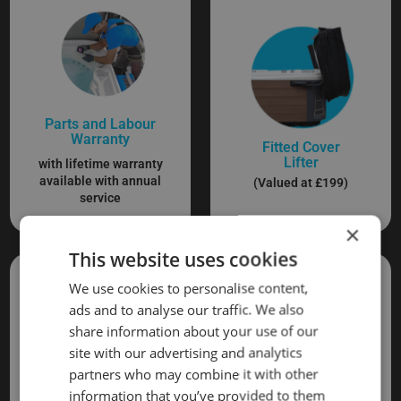
Parts and Labour
Warranty
Fitted Cover
Lifter
with lifetime warranty
available with annual
(Valued at £199)
service
×
This website uses cookies
We use cookies to personalise content,
ads and to analyse our traffic. We also
share information about your use of our
site with our advertising and analytics
partners who may combine it with other
information that you’ve provided to them
Delivery and