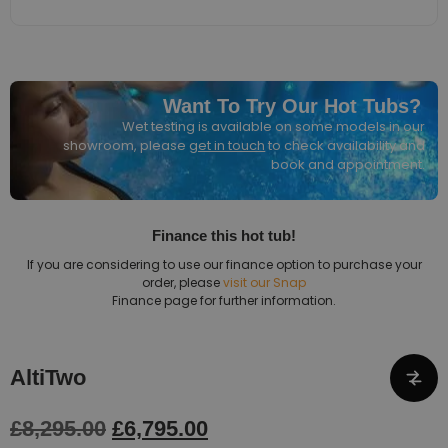
Want To Try Our Hot Tubs?
Wet testing is available on some models in our
showroom, please
get in touch
to check availability and
book and appointment.
Finance this hot tub!
If you are considering to use our finance option to purchase your
order, please
visit our Snap
Finance page for further information.
AltiTwo
£
8,295.00
£
6,795.00