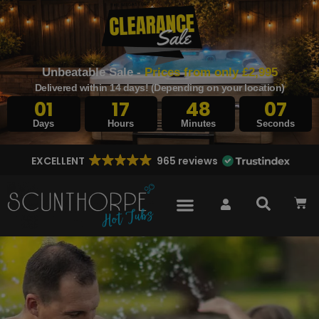
Unbeatable Sale -
Prices from only £2,995
Delivered within 14 days! (Depending on your location)
01
17
48
05
Days
Hours
Minutes
Seconds
EXCELLENT
965 reviews