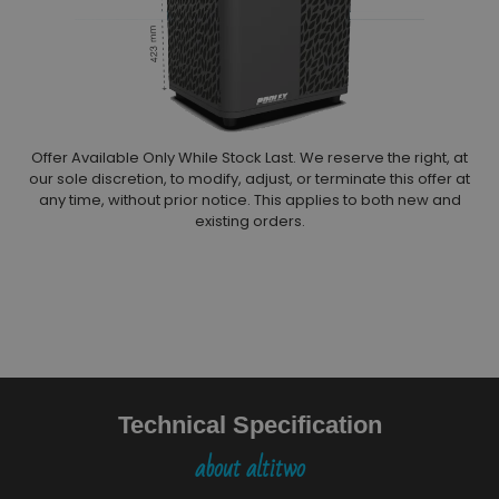
Offer Available Only While Stock Last. We reserve the right, at
our sole discretion, to modify, adjust, or terminate this offer at
any time, without prior notice. This applies to both new and
existing orders.
Technical Specification
about altitwo