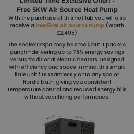
Limited Time Exclusive Offer! -
Free 5KW Air Source Heat Pump
With the purchase of this hot tub you will also
receive a
free 5kW Air Source Pump
(Worth
£2,495)
The Poolex O’Spa may be small, but it packs a
punch—delivering up to 75% energy savings
versus traditional electric heaters. Designed
with efficiency and space in mind, this smart
little unit fits seamlessly onto any spa or
Nordic bath, giving you consistent
temperature control and reduced energy bills
without sacrificing performance.