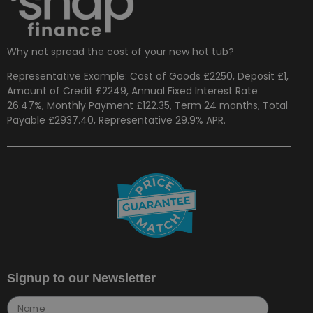
Why not spread the cost of your new hot tub?
Representative Example: Cost of Goods £2250, Deposit £1,
Amount of Credit £2249, Annual Fixed Interest Rate
26.47%, Monthly Payment £122.35, Term 24 months, Total
Payable £2937.40, Representative 29.9% APR.
Signup to our Newsletter