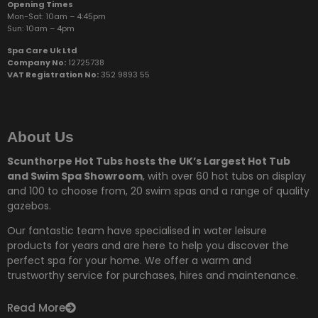
Opening Times
Mon-Sat: 10am – 4:45pm
Sun:
10am – 4pm
Spa Care Uk Ltd
Company No:
12725738
VAT Registration No:
352 9893 55
About Us
Scunthorpe Hot Tubs hosts the UK’s Largest Hot Tub
and Swim Spa Showroom
, with over 60 hot tubs on display
and 100 to choose from,
20 swim spas and a range of quality
gazebos.
Our fantastic team have specialised in water leisure
products for years and are here to help you discover the
perfect spa for your home. We offer a warm and
trustworthy service for purchases, hires and maintenance.
Read More