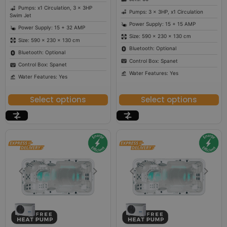
Pumps: x1 Circulation, 3 x 3HP
Pumps: 3 x 3HP, x1 Circulation
Swim Jet
Power Supply: 15 + 15 AMP
Power Supply: 15 + 32 AMP
Size: 590 × 230 × 130 cm
Size: 590 × 230 × 130 cm
Bluetooth: Optional
Bluetooth: Optional
Control Box: Spanet
Control Box: Spanet
Water Features: Yes
Water Features: Yes
Select options
Select options