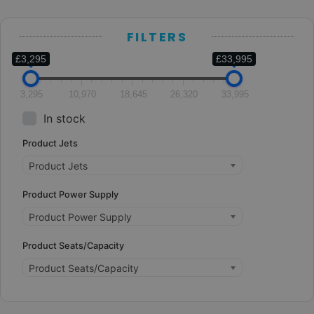
FILTERS
£3,295
£33,995
3,295
10,970
18,645
26,320
33,995
In stock
Product Jets
Product Jets
Product Power Supply
Product Power Supply
Product Seats/Capacity
Product Seats/Capacity