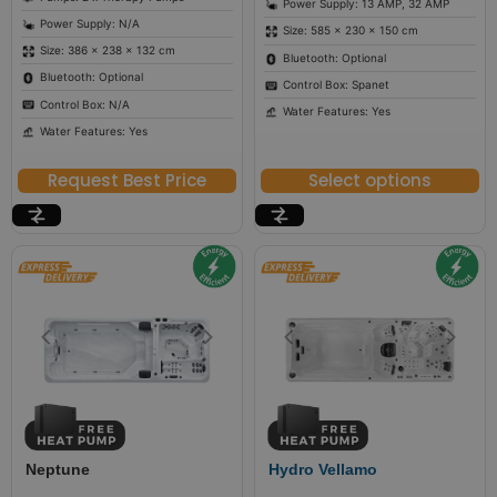
Power Supply: 13 AMP, 32 AMP
Power Supply: N/A
Size: 585 × 230 × 150 cm
Size: 386 × 238 × 132 cm
Bluetooth: Optional
Bluetooth: Optional
Control Box: Spanet
Control Box: N/A
Water Features: Yes
Water Features: Yes
Request Best Price
Select options
Neptune
Hydro Vellamo