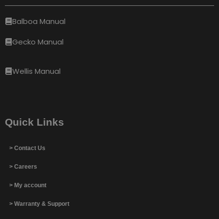
Balboa Manual
Gecko Manual
Wellis Manual
Quick Links
> Contact Us
> Careers
> My account
> Warranty & Support