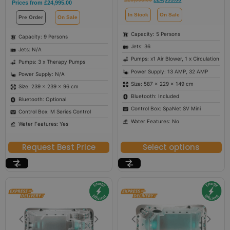
Prices from
£
24,995.00
In Stock
On Sale
Pre Order
On Sale
Capacity: 5 Persons
Capacity: 9 Persons
Jets: 36
Jets: N/A
Pumps: x1 Air Blower, 1 x Circulation
Pumps: 3 x Therapy Pumps
Power Supply: 13 AMP, 32 AMP
Power Supply: N/A
Size: 587 × 229 × 149 cm
Size: 239 × 239 × 96 cm
Bluetooth: Included
Bluetooth: Optional
Control Box: SpaNet SV Mini
Control Box: M Series Control
Water Features: No
Water Features: Yes
Request Best Price
Select options