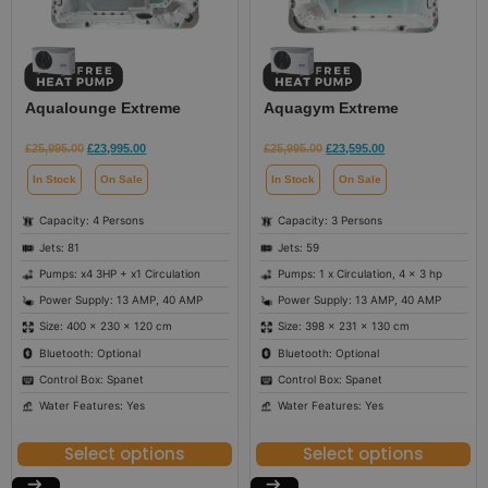
Aqualounge Extreme
Aquagym Extreme
£
25,995.00
£
23,995.00
£
25,995.00
£
23,595.00
In Stock
On Sale
In Stock
On Sale
Capacity: 4 Persons
Capacity: 3 Persons
Jets: 81
Jets: 59
Pumps: x4 3HP + x1 Circulation
Pumps: 1 x Circulation, 4 x 3 hp
Power Supply: 13 AMP, 40 AMP
Power Supply: 13 AMP, 40 AMP
Size: 400 × 230 × 120 cm
Size: 398 × 231 × 130 cm
Bluetooth: Optional
Bluetooth: Optional
Control Box: Spanet
Control Box: Spanet
Water Features: Yes
Water Features: Yes
Select options
Select options