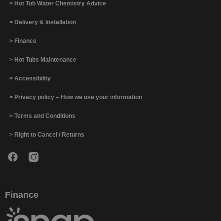
> Hot Tub Water Chemistry Advice
> Delivery & Installation
> Finance
> Hot Tubs Maintenance
> Accessibility
> Privacy policy – How we use your information
> Terms and Conditions
> Right to Cancel / Returns
Finance