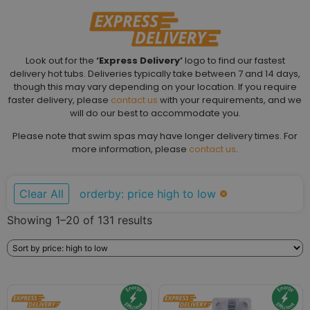
Look out for the
‘Express Delivery’
logo to find our fastest
delivery hot tubs. Deliveries typically take between 7 and 14 days,
though this may vary depending on your location. If you require
faster delivery, please
contact us
with your requirements, and we
will do our best to accommodate you.
Please note that swim spas may have longer delivery times. For
more information, please
contact us
.
Clear All
orderby: price high to low
Showing 1–20 of 131 results