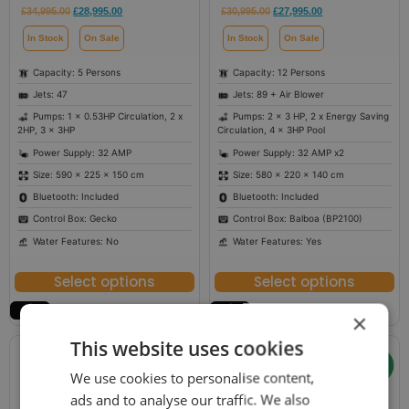
£
34,995.00
£
28,995.00
£
30,995.00
£
27,995.00
In Stock
On Sale
In Stock
On Sale
Capacity: 5 Persons
Capacity: 12 Persons
Jets: 47
Jets: 89 + Air Blower
Pumps: 1 x 0.53HP Circulation, 2 x
Pumps: 2 x 3 HP, 2 x Energy Saving
2HP, 3 x 3HP
Circulation, 4 x 3HP Pool
Power Supply: 32 AMP
Power Supply: 32 AMP x2
Size: 590 × 225 × 150 cm
Size: 580 × 220 × 140 cm
Bluetooth: Included
Bluetooth: Included
Control Box: Gecko
Control Box: Balboa (BP2100)
Water Features: No
Water Features: Yes
Select options
Select options
×
This website uses cookies
We use cookies to personalise content,
ads and to analyse our traffic. We also