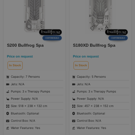
S200 Bullfrog Spa
S180XD Bullfrog Spa
Price on request
Price on request
In Stock
In Stock
Capacity: 7 Persons
Capacity: 5 Persons
Jets: N/A
Jets: N/A
Pumps: 3 x Therapy Pumps
Pumps: 3 x Therapy Pumps
Power Supply: N/A
Power Supply: N/A
Size: 518 × 238 × 132 cm
Size: 457 × 238 × 152 cm
Bluetooth: Optional
Bluetooth: Optional
Control Box: N/A
Control Box: N/A
Water Features: Yes
Water Features: Yes