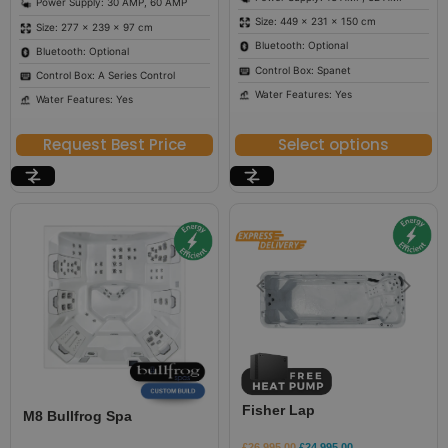
Power Supply: 30 AMP, 60 AMP
Size: 449 × 231 × 150 cm
Size: 277 × 239 × 97 cm
Bluetooth: Optional
Bluetooth: Optional
Control Box: Spanet
Control Box: A Series Control
Water Features: Yes
Water Features: Yes
Request Best Price
Select options
Fisher Lap
M8 Bullfrog Spa
£
26,995.00
£
24,995.00