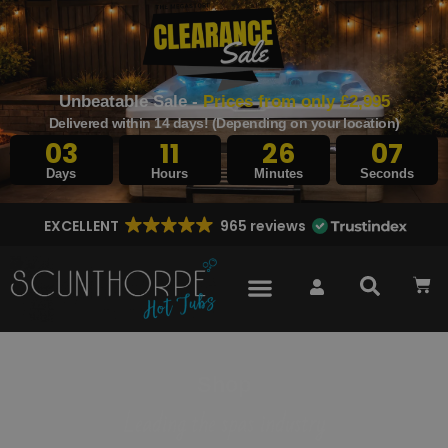
Unbeatable Sale -
Prices from only £2,995
Delivered within 14 days! (Depending on your location)
03
11
26
06
Days
Hours
Minutes
Seconds
EXCELLENT
965 reviews
Shop
Leading the spas industry