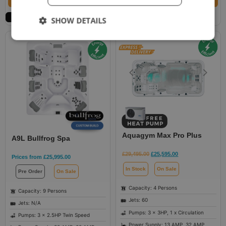
Request Best Price
Select options
SHOW DETAILS
Aquagym Max Pro Plus
A9L Bullfrog Spa
£
29,495.00
£
25,595.00
Prices from
£
25,995.00
In Stock
On Sale
Pre Order
On Sale
Capacity: 4 Persons
Capacity: 9 Persons
Jets: 60
Jets: N/A
Pumps: 3 x 3HP, 1 x Circulation
Pumps: 3 x 2.5HP Twin Speed
Power Supply: 13 AMP, 32 AMP