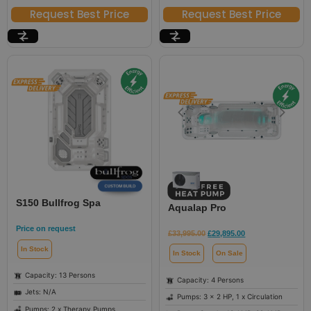
Request Best Price
Request Best Price
S150 Bullfrog Spa
Aqualap Pro
Price on request
£
33,995.00
£
29,895.00
In Stock
In Stock
On Sale
Capacity: 13 Persons
Capacity: 4 Persons
Jets: N/A
Pumps: 3 x 2 HP, 1 x Circulation
Pumps: 2 x Therapy Pumps