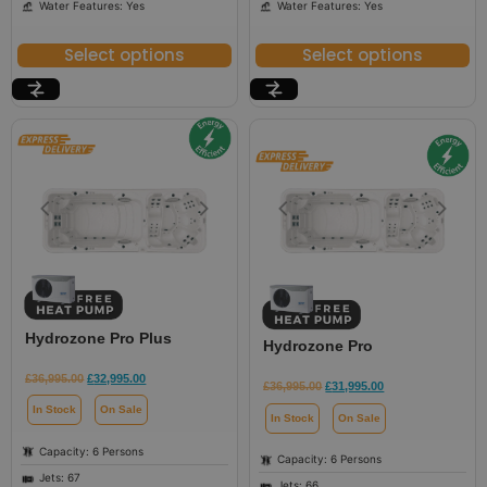
Water Features: Yes
Water Features: Yes
Select options
Select options
Hydrozone Pro Plus
Hydrozone Pro
£
36,995.00
£
32,995.00
£
36,995.00
£
31,995.00
In Stock
On Sale
In Stock
On Sale
Capacity: 6 Persons
Capacity: 6 Persons
Jets: 67
Jets: 66