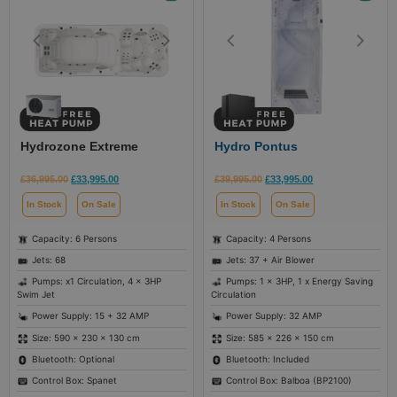
Hydrozone Extreme
Hydro Pontus
£
36,995.00
£
33,995.00
£
39,995.00
£
33,995.00
In Stock
On Sale
In Stock
On Sale
Capacity: 6 Persons
Capacity: 4 Persons
Jets: 68
Jets: 37 + Air Blower
Pumps: x1 Circulation, 4 x 3HP
Pumps: 1 x 3HP, 1 x Energy Saving
Swim Jet
Circulation
Power Supply: 15 + 32 AMP
Power Supply: 32 AMP
Size: 590 × 230 × 130 cm
Size: 585 × 226 × 150 cm
Bluetooth: Optional
Bluetooth: Included
Control Box: Spanet
Control Box: Balboa (BP2100)