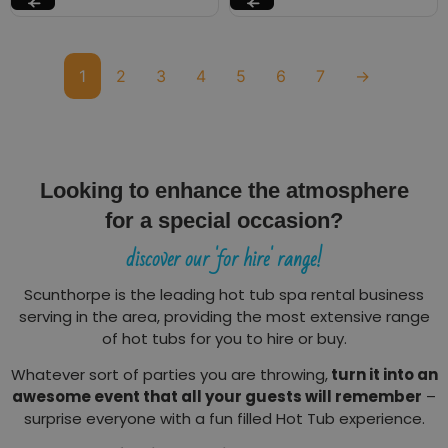
1
2
3
4
5
6
7
→
Looking to enhance the atmosphere
for a special occasion?
discover our 'for hire' range!
Scunthorpe is the leading hot tub spa rental business
serving in the area, providing the most extensive range
of hot tubs for you to hire or buy.
Whatever sort of parties you are throwing,
turn it into an
awesome event that all your guests will remember
–
surprise everyone with a fun filled Hot Tub experience.