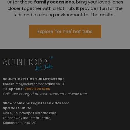
Or for those
family occasions
, bring your loved-ones
closer together with a Hot Tub. It provides fun for the
kids and a relaxing environment for the adults.
Explore 'for hire' hot tubs
SCUNTHORPE HOT TUB MEGASTORE
Email:
info@scunthorpehottubs.co.uk
Telephone:
0800 808 5396
Calls are charged at your standard network rate.
Showroom and registered address:
Spa Care Uk Ltd
Unit 5, Scunthorpe Eastgate Park,
Queensway Industrial Estate,
Scunthorpe DN16 1AE