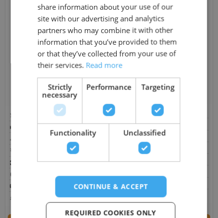
share information about your use of our
site with our advertising and analytics
partners who may combine it with other
information that you’ve provided to them
or that they’ve collected from your use of
Aquagym Max Extreme
their services.
Read more
M9 Bullfrog Spa
£
29,495.00
£
26,395.00
Prices from
£
26,995.00
Strictly
Performance
Targeting
necessary
In Stock
On Sale
Pre Order
On Sale
Capacity: 4 Persons
Capacity: 10 Persons
Jets: 81
Jets: N/A
Functionality
Unclassified
Pumps: 1 x Circulation, 3hp x 4
Pumps: 3 x Therapy Pumps
Power Supply: 13 AMP, 40 AMP
Power Supply: N/A
Size: 449 × 231 × 130 cm
Size: 279 × 239 × 96 cm
Bluetooth: Optional
Bluetooth: Optional
Control Box: Spanet
CONTINUE & ACCEPT
Control Box: M Series Control
Water Features: Yes
Water Features: Yes
REQUIRED COOKIES ONLY