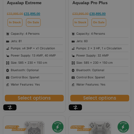
Aqualap Extreme
Aqualap Pro Plus
£
33,995.00
£
31,895.00
£
33,995.00
£
30,895.00
In Stock
On Sale
In Stock
On Sale
Capacity: 4 Persons
Capacity: 4 Persons
Jets: 81
Jets: 60
Pumps: x4 3HP + x1 Circulation
Pumps: 2 x 3 HP, 1 x Circulation
Power Supply: 13 AMP, 40 AMP
Power Supply: 32 AMP
Size: 585 × 230 × 150 cm
Size: 585 × 230 × 150 cm
Bluetooth: Optional
Bluetooth: Optional
Control Box: Spanet
Control Box: Spanet
Water Features: Yes
Water Features: Yes
Select options
Select options